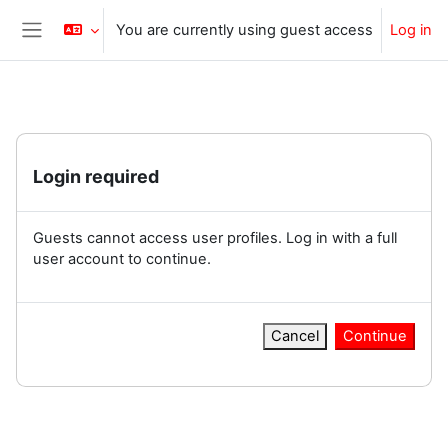
Skip to main content
You are currently using guest access
Log in
Side panel
Login required
Guests cannot access user profiles. Log in with a full
user account to continue.
Cancel
Continue