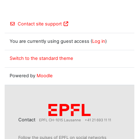
Contact site support
You are currently using guest access (
Log in
)
Switch to the standard theme
Powered by
Moodle
Contact
EPFL CH-1015 Lausanne
+41 21 693 11 11
Follow the pulses of EPFL on social networks