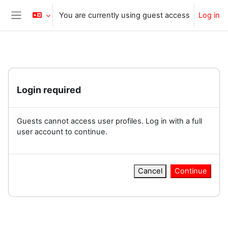
Skip to main content
You are currently using guest access
Log in
Side panel
Login required
Guests cannot access user profiles. Log in with a full
user account to continue.
Cancel
Continue