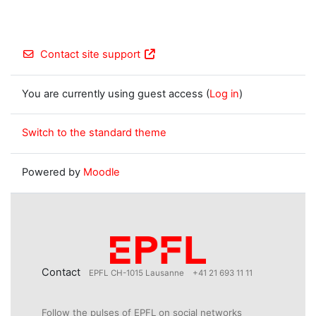
Contact site support
You are currently using guest access (
Log in
)
Switch to the standard theme
Powered by
Moodle
Contact
EPFL CH-1015 Lausanne
+41 21 693 11 11
Follow the pulses of EPFL on social networks