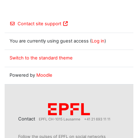
Contact site support
You are currently using guest access (
Log in
)
Switch to the standard theme
Powered by
Moodle
Contact
EPFL CH-1015 Lausanne
+41 21 693 11 11
Follow the pulses of EPFL on social networks