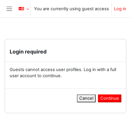
Skip to main content
You are currently using guest access
Log in
Side panel
Login required
Guests cannot access user profiles. Log in with a full
user account to continue.
Cancel
Continue