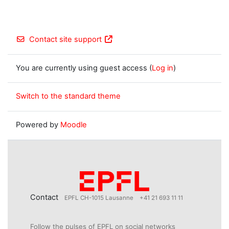
Contact site support
You are currently using guest access (
Log in
)
Switch to the standard theme
Powered by
Moodle
Contact
EPFL CH-1015 Lausanne
+41 21 693 11 11
Follow the pulses of EPFL on social networks