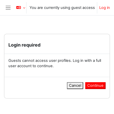
Skip to main content
You are currently using guest access
Log in
Side panel
Login required
Guests cannot access user profiles. Log in with a full
user account to continue.
Cancel
Continue