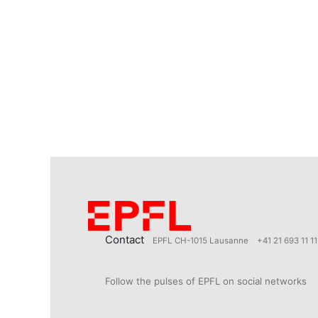
Contact
EPFL CH-1015 Lausanne
+41 21 693 11 11
Follow the pulses of EPFL on social networks