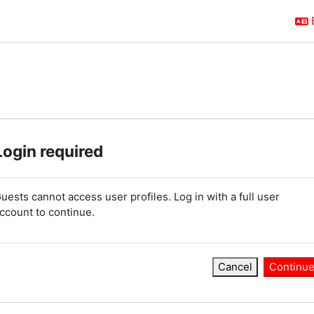
Login required
uests cannot access user profiles. Log in with a full user
ccount to continue.
Cancel
Continu