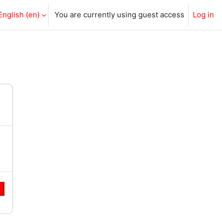
English ‎(en)‎
You are currently using guest access
Log in
e