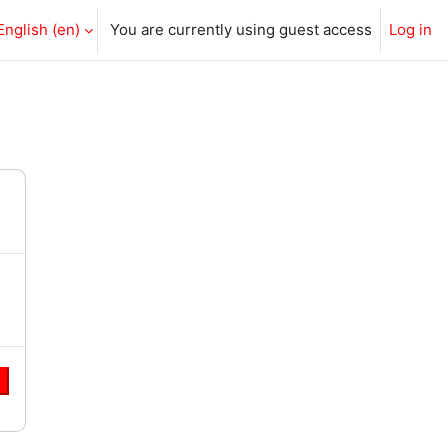
English ‎(en)‎
You are currently using guest access
Log in
e