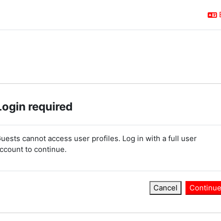
Login required
uests cannot access user profiles. Log in with a full user
ccount to continue.
Cancel
Continu