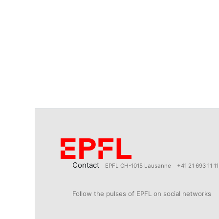
Contact
EPFL CH-1015 Lausanne
+41 21 693 11 11
Follow the pulses of EPFL on social networks