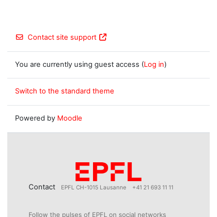
Contact site support
You are currently using guest access (
Log in
)
Switch to the standard theme
Powered by
Moodle
Contact
EPFL CH-1015 Lausanne
+41 21 693 11 11
Follow the pulses of EPFL on social networks