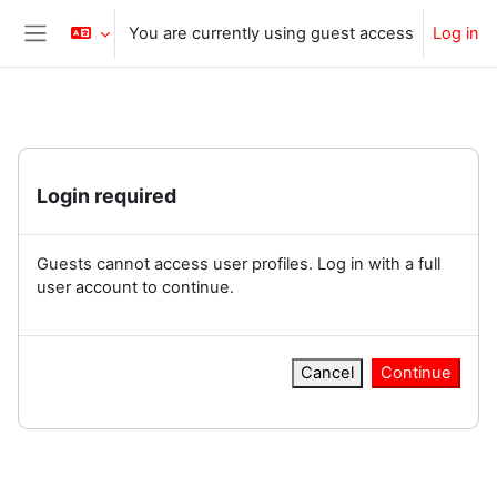
Skip to main content
You are currently using guest access
Log in
Side panel
Login required
Guests cannot access user profiles. Log in with a full
user account to continue.
Cancel
Continue