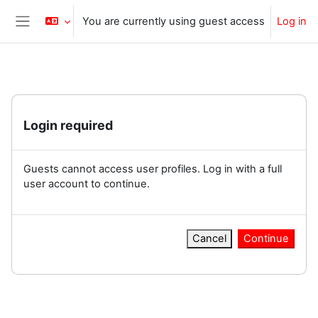
Skip to main content
You are currently using guest access
Log in
Side panel
Login required
Guests cannot access user profiles. Log in with a full
user account to continue.
Cancel
Continue