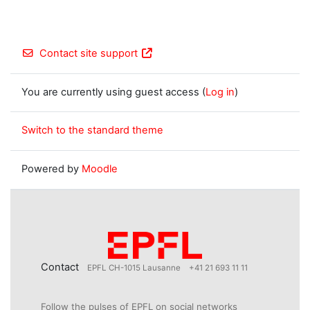
Contact site support
You are currently using guest access (
Log in
)
Switch to the standard theme
Powered by
Moodle
Contact
EPFL CH-1015 Lausanne
+41 21 693 11 11
Follow the pulses of EPFL on social networks