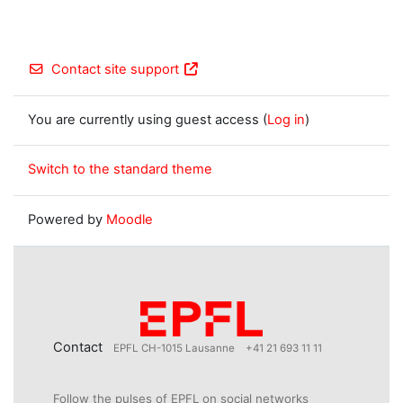
Contact site support
You are currently using guest access (
Log in
)
Switch to the standard theme
Powered by
Moodle
Contact
EPFL CH-1015 Lausanne
+41 21 693 11 11
Follow the pulses of EPFL on social networks