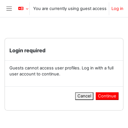
Skip to main content
You are currently using guest access
Log in
Side panel
Login required
Guests cannot access user profiles. Log in with a full
user account to continue.
Cancel
Continue