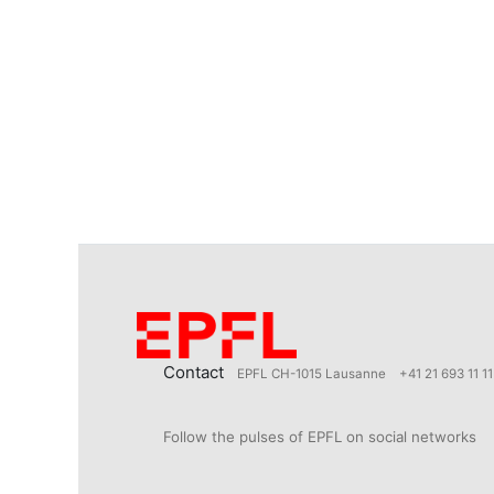
Contact
EPFL CH-1015 Lausanne
+41 21 693 11 11
Follow the pulses of EPFL on social networks