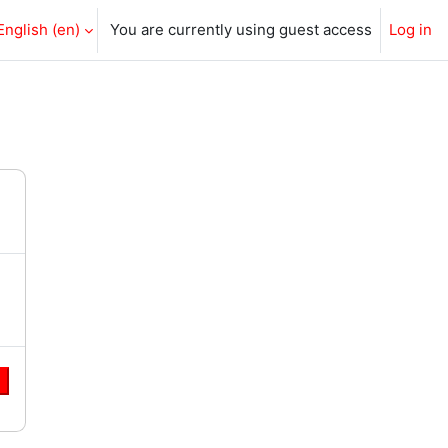
English ‎(en)‎
You are currently using guest access
Log in
e