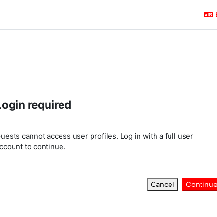
Login required
uests cannot access user profiles. Log in with a full user
ccount to continue.
Cancel
Continu