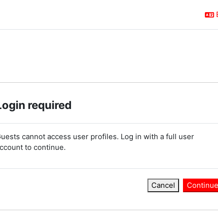
Login required
uests cannot access user profiles. Log in with a full user
ccount to continue.
Cancel
Continu