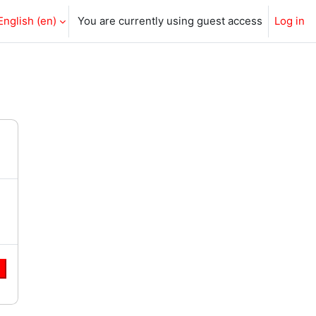
English ‎(en)‎
You are currently using guest access
Log in
e