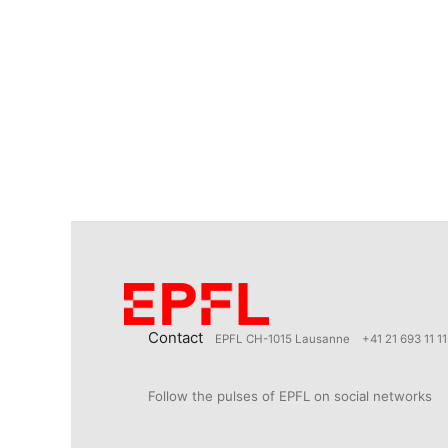
Contact
EPFL CH-1015 Lausanne
+41 21 693 11 11
Follow the pulses of EPFL on social networks