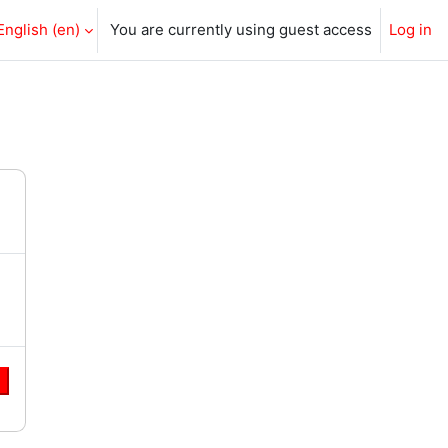
English ‎(en)‎
You are currently using guest access
Log in
e