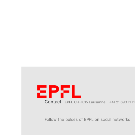
Contact
EPFL CH-1015 Lausanne
+41 21 693 11 11
Follow the pulses of EPFL on social networks