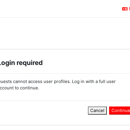
Login required
uests cannot access user profiles. Log in with a full user
ccount to continue.
Cancel
Continu