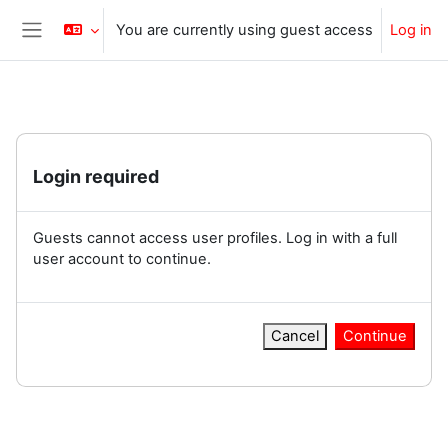
Skip to main content
You are currently using guest access
Log in
Side panel
Login required
Guests cannot access user profiles. Log in with a full
user account to continue.
Cancel
Continue