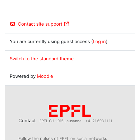
Contact site support
You are currently using guest access (
Log in
)
Switch to the standard theme
Powered by
Moodle
Contact
EPFL CH-1015 Lausanne
+41 21 693 11 11
Follow the pulses of EPFL on social networks