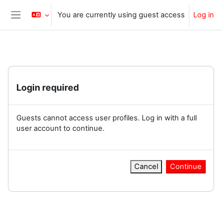
Skip to main content
You are currently using guest access
Log in
Side panel
Login required
Guests cannot access user profiles. Log in with a full
user account to continue.
Cancel
Continue