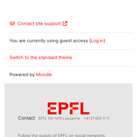
Contact site support
You are currently using guest access (
Log in
)
Switch to the standard theme
Powered by
Moodle
Contact
EPFL CH-1015 Lausanne
+41 21 693 11 11
Follow the pulses of EPFL on social networks