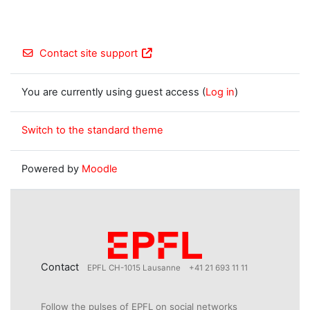
Contact site support
You are currently using guest access (
Log in
)
Switch to the standard theme
Powered by
Moodle
Contact
EPFL CH-1015 Lausanne
+41 21 693 11 11
Follow the pulses of EPFL on social networks