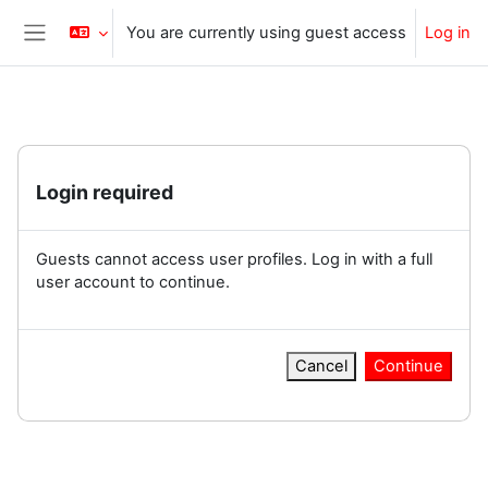
Skip to main content
You are currently using guest access
Log in
Side panel
Login required
Guests cannot access user profiles. Log in with a full
user account to continue.
Cancel
Continue