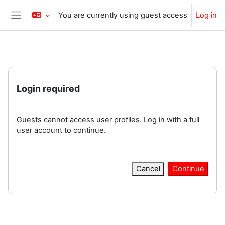
Skip to main content
You are currently using guest access
Log in
Side panel
Login required
Guests cannot access user profiles. Log in with a full
user account to continue.
Cancel
Continue