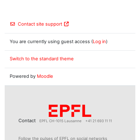
Contact site support
You are currently using guest access (
Log in
)
Switch to the standard theme
Powered by
Moodle
Contact
EPFL CH-1015 Lausanne
+41 21 693 11 11
Follow the pulses of EPFL on social networks