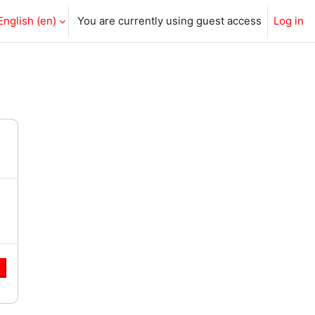
English ‎(en)‎
You are currently using guest access
Log in
e