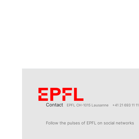
Contact
EPFL CH-1015 Lausanne
+41 21 693 11 11
Follow the pulses of EPFL on social networks