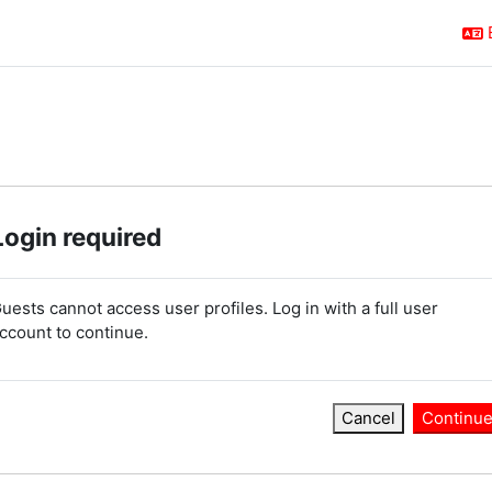
Login required
uests cannot access user profiles. Log in with a full user
ccount to continue.
Cancel
Continu