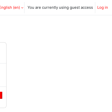
English ‎(en)‎
You are currently using guest access
Log in
e