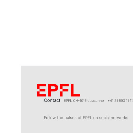
Contact
EPFL CH-1015 Lausanne
+41 21 693 11 11
Follow the pulses of EPFL on social networks