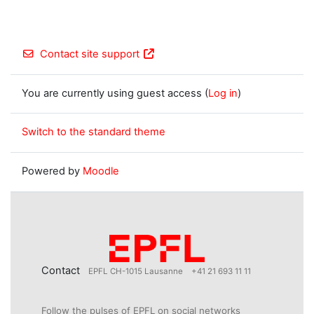
Contact site support
You are currently using guest access (
Log in
)
Switch to the standard theme
Powered by
Moodle
Contact
EPFL CH-1015 Lausanne
+41 21 693 11 11
Follow the pulses of EPFL on social networks