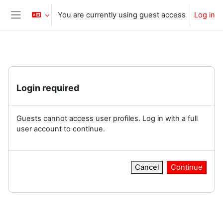
Skip to main content
You are currently using guest access
Log in
Side panel
Login required
Guests cannot access user profiles. Log in with a full
user account to continue.
Cancel
Continue