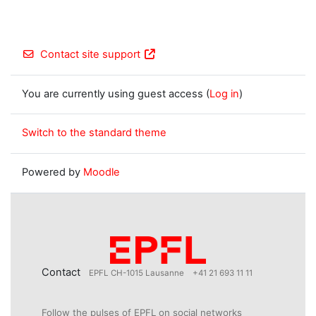
Contact site support
You are currently using guest access (
Log in
)
Switch to the standard theme
Powered by
Moodle
Contact
EPFL CH-1015 Lausanne
+41 21 693 11 11
Follow the pulses of EPFL on social networks