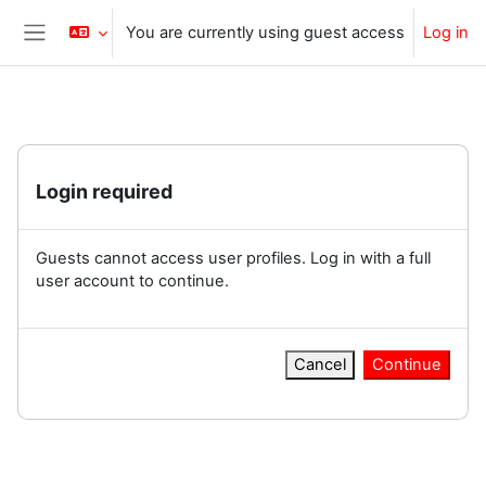
Skip to main content
You are currently using guest access
Log in
Side panel
Login required
Guests cannot access user profiles. Log in with a full
user account to continue.
Cancel
Continue