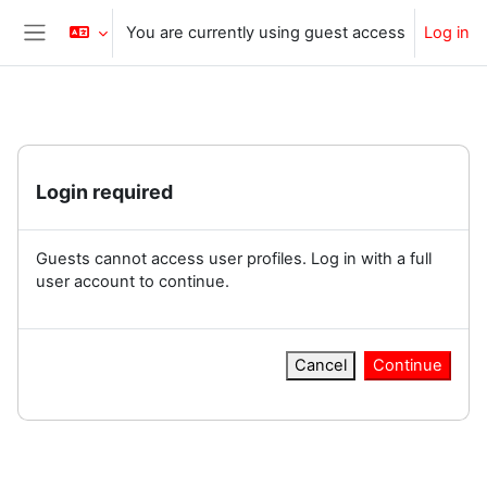
Skip to main content
You are currently using guest access
Log in
Side panel
Login required
Guests cannot access user profiles. Log in with a full
user account to continue.
Cancel
Continue