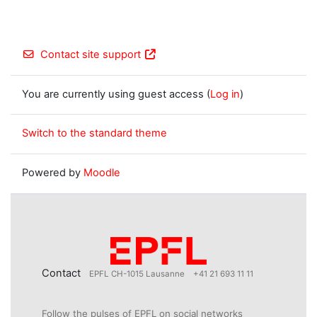
Contact site support
You are currently using guest access (
Log in
)
Switch to the standard theme
Powered by
Moodle
Contact
EPFL CH-1015 Lausanne
+41 21 693 11 11
Follow the pulses of EPFL on social networks