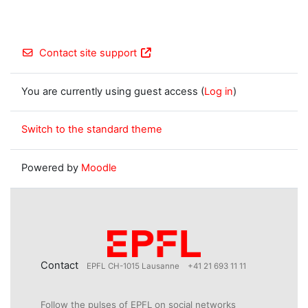
Contact site support
You are currently using guest access (
Log in
)
Switch to the standard theme
Powered by
Moodle
Contact
EPFL CH-1015 Lausanne
+41 21 693 11 11
Follow the pulses of EPFL on social networks