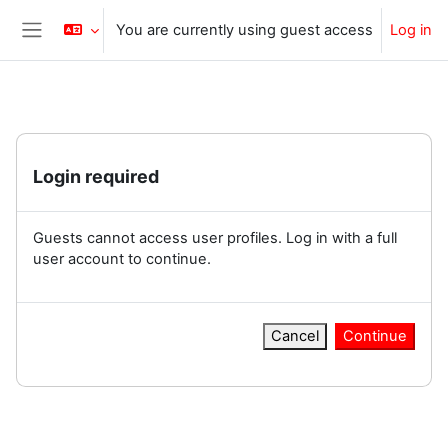
Skip to main content
You are currently using guest access
Log in
Side panel
Login required
Guests cannot access user profiles. Log in with a full
user account to continue.
Cancel
Continue