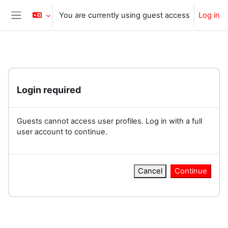
Skip to main content
You are currently using guest access
Log in
Side panel
Login required
Guests cannot access user profiles. Log in with a full
user account to continue.
Cancel
Continue