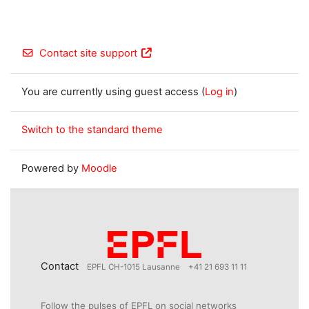
Contact site support
You are currently using guest access (
Log in
)
Switch to the standard theme
Powered by
Moodle
Contact
EPFL CH-1015 Lausanne
+41 21 693 11 11
Follow the pulses of EPFL on social networks