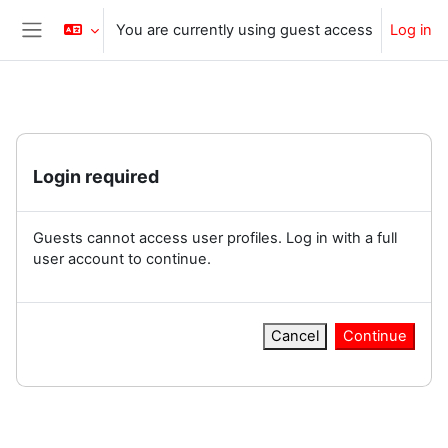
Skip to main content
You are currently using guest access
Log in
Side panel
Login required
Guests cannot access user profiles. Log in with a full
user account to continue.
Cancel
Continue