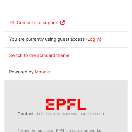
Contact site support
You are currently using guest access (
Log in
)
Switch to the standard theme
Powered by
Moodle
Contact
EPFL CH-1015 Lausanne
+41 21 693 11 11
Follow the pulses of EPFL on social networks