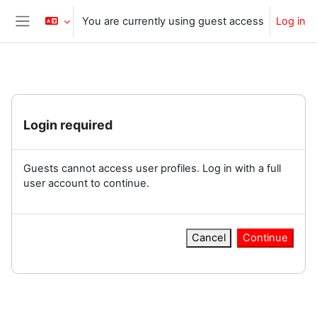
Skip to main content
You are currently using guest access
Log in
Side panel
Login required
Guests cannot access user profiles. Log in with a full
user account to continue.
Cancel
Continue