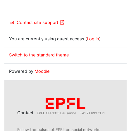
Contact site support
You are currently using guest access (
Log in
)
Switch to the standard theme
Powered by
Moodle
Contact
EPFL CH-1015 Lausanne
+41 21 693 11 11
Follow the pulses of EPFL on social networks