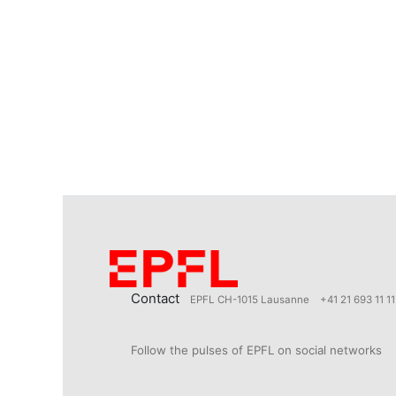
Contact
EPFL CH-1015 Lausanne
+41 21 693 11 11
Follow the pulses of EPFL on social networks