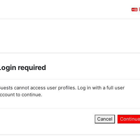
Login required
uests cannot access user profiles. Log in with a full user
ccount to continue.
Cancel
Continu