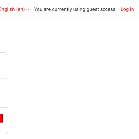
English ‎(en)‎
You are currently using guest access
Log in
e