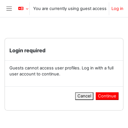
Skip to main content
You are currently using guest access
Log in
Side panel
Login required
Guests cannot access user profiles. Log in with a full
user account to continue.
Cancel
Continue