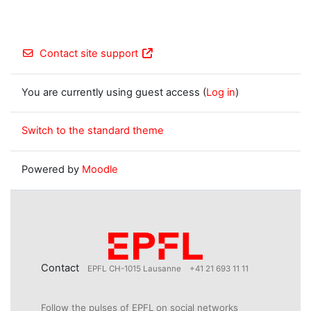
Contact site support
You are currently using guest access (
Log in
)
Switch to the standard theme
Powered by
Moodle
Contact
EPFL CH-1015 Lausanne
+41 21 693 11 11
Follow the pulses of EPFL on social networks