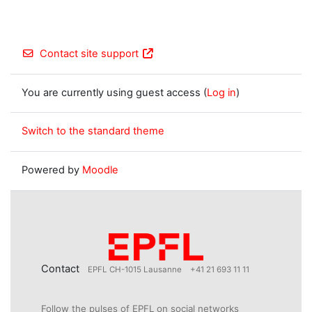
Contact site support
You are currently using guest access (
Log in
)
Switch to the standard theme
Powered by
Moodle
Contact
EPFL CH-1015 Lausanne
+41 21 693 11 11
Follow the pulses of EPFL on social networks