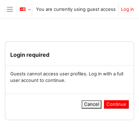
Skip to main content
You are currently using guest access
Log in
Side panel
Login required
Guests cannot access user profiles. Log in with a full
user account to continue.
Cancel
Continue