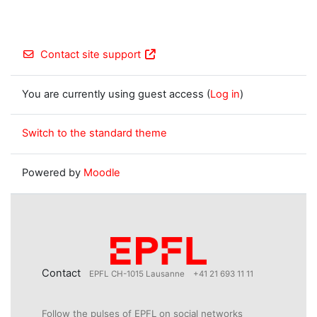
Contact site support
You are currently using guest access (
Log in
)
Switch to the standard theme
Powered by
Moodle
Contact
EPFL CH-1015 Lausanne
+41 21 693 11 11
Follow the pulses of EPFL on social networks