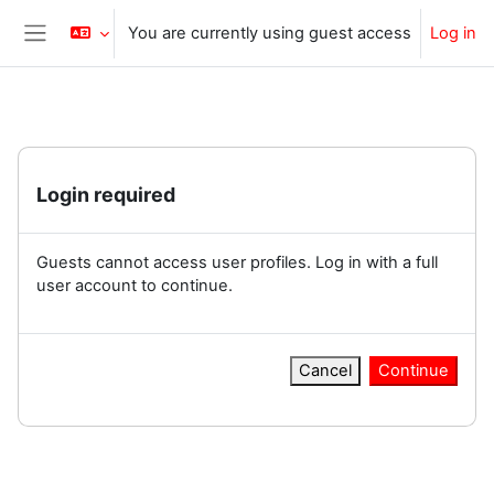
Skip to main content
You are currently using guest access
Log in
Side panel
Login required
Guests cannot access user profiles. Log in with a full
user account to continue.
Cancel
Continue