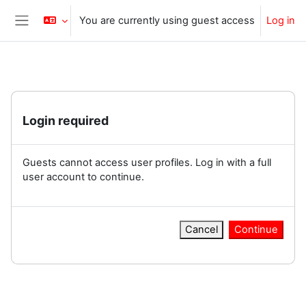
Skip to main content
You are currently using guest access
Log in
Side panel
Login required
Guests cannot access user profiles. Log in with a full
user account to continue.
Cancel
Continue