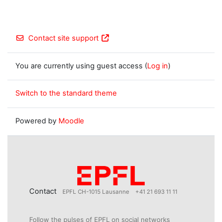
Contact site support
You are currently using guest access (
Log in
)
Switch to the standard theme
Powered by
Moodle
Contact
EPFL CH-1015 Lausanne
+41 21 693 11 11
Follow the pulses of EPFL on social networks