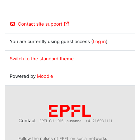
Contact site support
You are currently using guest access (
Log in
)
Switch to the standard theme
Powered by
Moodle
Contact
EPFL CH-1015 Lausanne
+41 21 693 11 11
Follow the pulses of EPFL on social networks