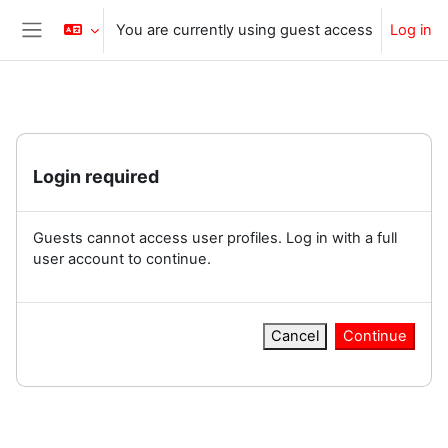
Skip to main content
You are currently using guest access
Log in
Side panel
Login required
Guests cannot access user profiles. Log in with a full
user account to continue.
Cancel
Continue