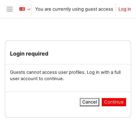
Skip to main content
You are currently using guest access
Log in
Side panel
Login required
Guests cannot access user profiles. Log in with a full
user account to continue.
Cancel
Continue