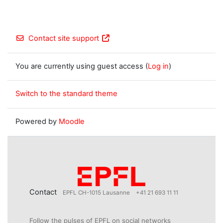
Contact site support
You are currently using guest access (
Log in
)
Switch to the standard theme
Powered by
Moodle
Contact
EPFL CH-1015 Lausanne
+41 21 693 11 11
Follow the pulses of EPFL on social networks