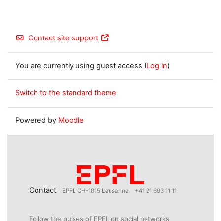
Contact site support
You are currently using guest access (
Log in
)
Switch to the standard theme
Powered by
Moodle
Contact
EPFL CH-1015 Lausanne
+41 21 693 11 11
Follow the pulses of EPFL on social networks