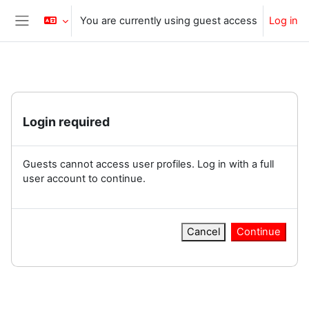
Skip to main content
You are currently using guest access
Log in
Side panel
Login required
Guests cannot access user profiles. Log in with a full
user account to continue.
Cancel
Continue