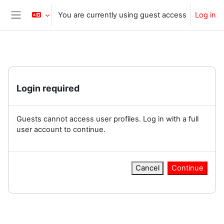
Skip to main content
You are currently using guest access
Log in
Side panel
Login required
Guests cannot access user profiles. Log in with a full
user account to continue.
Cancel
Continue