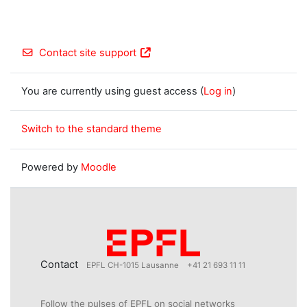
Contact site support
You are currently using guest access (
Log in
)
Switch to the standard theme
Powered by
Moodle
Contact
EPFL CH-1015 Lausanne
+41 21 693 11 11
Follow the pulses of EPFL on social networks