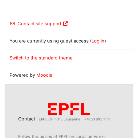
Contact site support
You are currently using guest access (
Log in
)
Switch to the standard theme
Powered by
Moodle
Contact
EPFL CH-1015 Lausanne
+41 21 693 11 11
Follow the pulses of EPFL on social networks