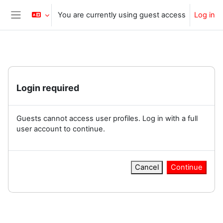
Skip to main content
You are currently using guest access
Log in
Side panel
Login required
Guests cannot access user profiles. Log in with a full
user account to continue.
Cancel
Continue