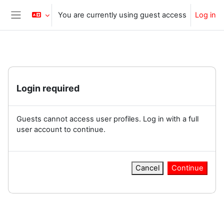
Skip to main content
You are currently using guest access
Log in
Side panel
Login required
Guests cannot access user profiles. Log in with a full
user account to continue.
Cancel
Continue