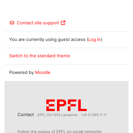
Contact site support
You are currently using guest access (
Log in
)
Switch to the standard theme
Powered by
Moodle
Contact
EPFL CH-1015 Lausanne
+41 21 693 11 11
Follow the pulses of EPFL on social networks