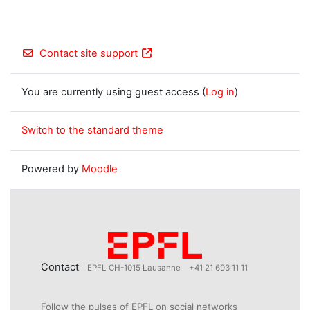
Contact site support
You are currently using guest access (
Log in
)
Switch to the standard theme
Powered by
Moodle
Contact
EPFL CH-1015 Lausanne
+41 21 693 11 11
Follow the pulses of EPFL on social networks