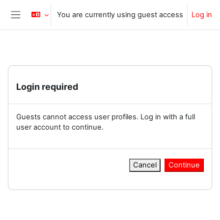
Skip to main content
You are currently using guest access
Log in
Side panel
Login required
Guests cannot access user profiles. Log in with a full
user account to continue.
Cancel
Continue