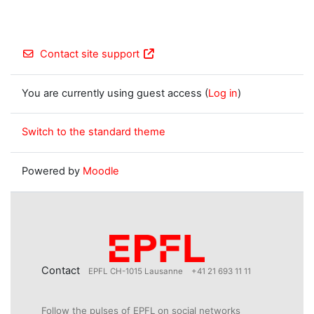
Contact site support
You are currently using guest access (
Log in
)
Switch to the standard theme
Powered by
Moodle
Contact
EPFL CH-1015 Lausanne
+41 21 693 11 11
Follow the pulses of EPFL on social networks