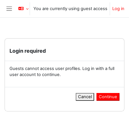
Skip to main content
You are currently using guest access
Log in
Side panel
Login required
Guests cannot access user profiles. Log in with a full
user account to continue.
Cancel
Continue