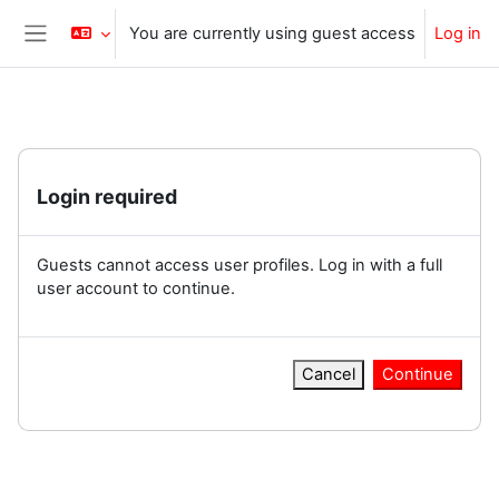
Skip to main content
You are currently using guest access
Log in
Side panel
Login required
Guests cannot access user profiles. Log in with a full
user account to continue.
Cancel
Continue