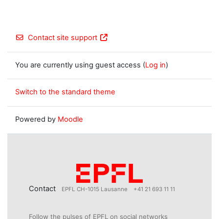
Contact site support
You are currently using guest access (
Log in
)
Switch to the standard theme
Powered by
Moodle
Contact
EPFL CH-1015 Lausanne
+41 21 693 11 11
Follow the pulses of EPFL on social networks