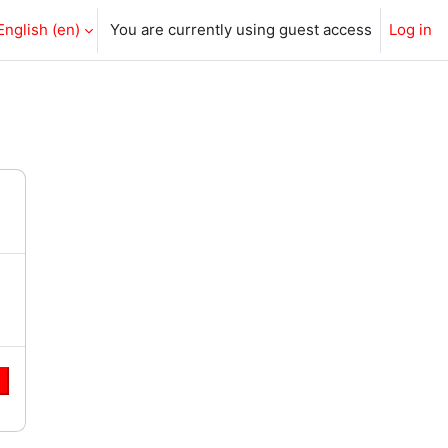
English ‎(en)‎
You are currently using guest access
Log in
e