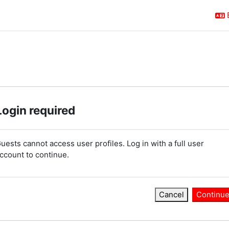
Login required
uests cannot access user profiles. Log in with a full user
ccount to continue.
Cancel
Continu