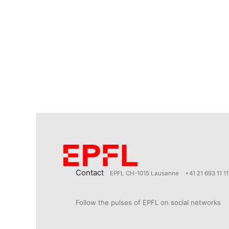
Contact
EPFL CH-1015 Lausanne
+41 21 693 11 11
Follow the pulses of EPFL on social networks