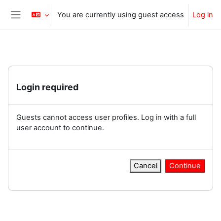
Skip to main content
You are currently using guest access
Log in
Side panel
Login required
Guests cannot access user profiles. Log in with a full
user account to continue.
Cancel
Continue