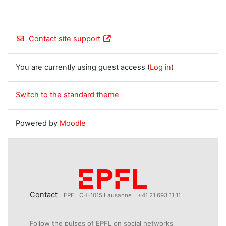
Contact site support
You are currently using guest access (
Log in
)
Switch to the standard theme
Powered by
Moodle
Contact
EPFL CH-1015 Lausanne
+41 21 693 11 11
Follow the pulses of EPFL on social networks