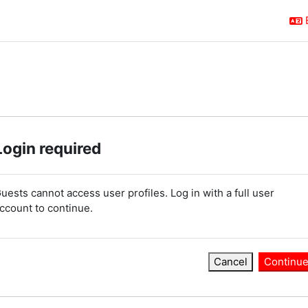
Login required
uests cannot access user profiles. Log in with a full user
ccount to continue.
Cancel
Continu