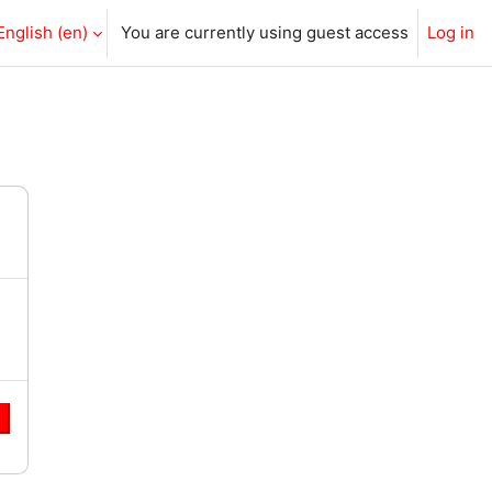
English ‎(en)‎
You are currently using guest access
Log in
e