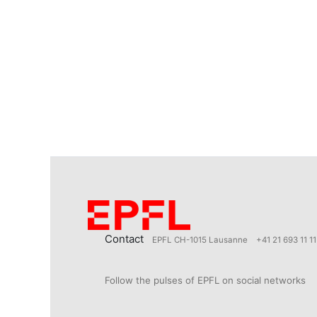
Contact
EPFL CH-1015 Lausanne
+41 21 693 11 11
Follow the pulses of EPFL on social networks