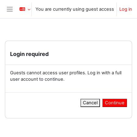
Skip to main content
You are currently using guest access
Log in
Side panel
Login required
Guests cannot access user profiles. Log in with a full
user account to continue.
Cancel
Continue