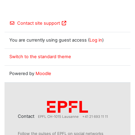
Contact site support
You are currently using guest access (
Log in
)
Switch to the standard theme
Powered by
Moodle
Contact
EPFL CH-1015 Lausanne
+41 21 693 11 11
Follow the pulses of EPFL on social networks