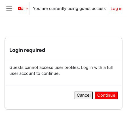
Skip to main content
You are currently using guest access
Log in
Side panel
Login required
Guests cannot access user profiles. Log in with a full
user account to continue.
Cancel
Continue