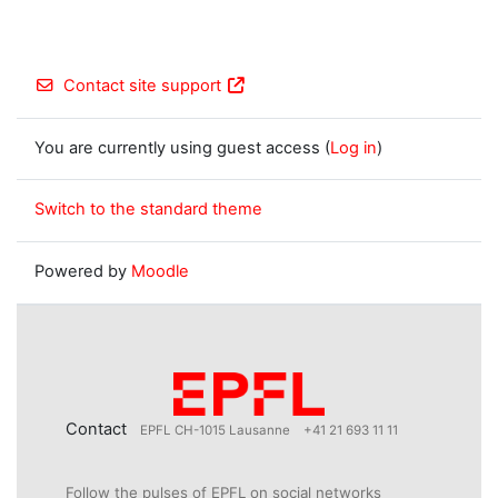
Contact site support
You are currently using guest access (
Log in
)
Switch to the standard theme
Powered by
Moodle
Contact
EPFL CH-1015 Lausanne
+41 21 693 11 11
Follow the pulses of EPFL on social networks