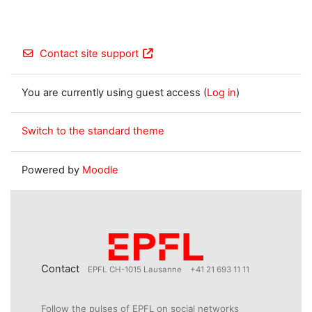
Contact site support
You are currently using guest access (
Log in
)
Switch to the standard theme
Powered by
Moodle
Contact
EPFL CH-1015 Lausanne
+41 21 693 11 11
Follow the pulses of EPFL on social networks