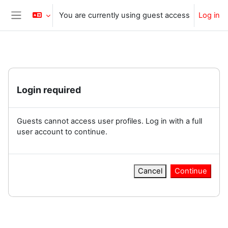
Skip to main content
You are currently using guest access
Log in
Side panel
Login required
Guests cannot access user profiles. Log in with a full
user account to continue.
Cancel
Continue