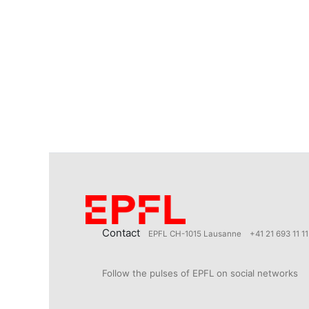
Contact
EPFL CH-1015 Lausanne
+41 21 693 11 11
Follow the pulses of EPFL on social networks