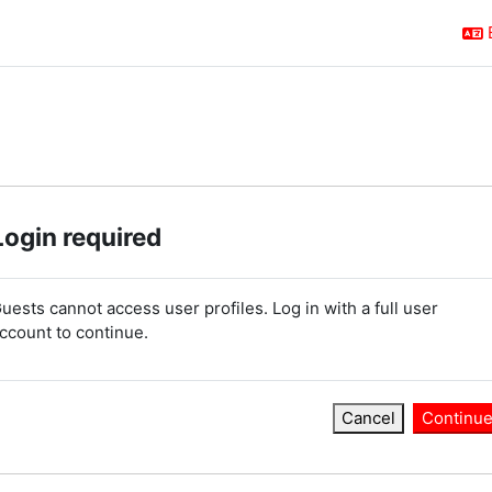
Login required
uests cannot access user profiles. Log in with a full user
ccount to continue.
Cancel
Continu