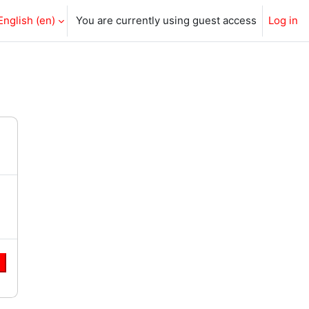
English ‎(en)‎
You are currently using guest access
Log in
e