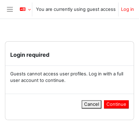
Skip to main content
You are currently using guest access
Log in
Side panel
Login required
Guests cannot access user profiles. Log in with a full
user account to continue.
Cancel
Continue