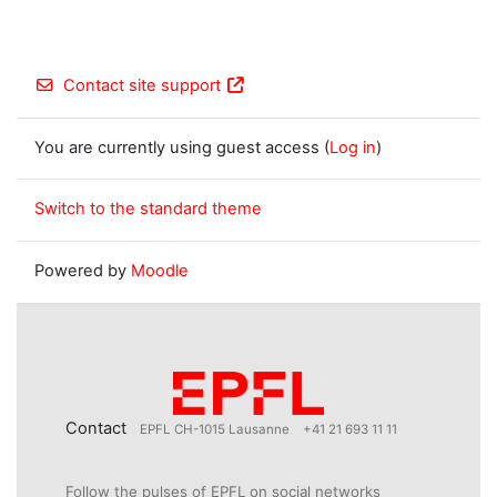
Contact site support
You are currently using guest access (
Log in
)
Switch to the standard theme
Powered by
Moodle
Contact
EPFL CH-1015 Lausanne
+41 21 693 11 11
Follow the pulses of EPFL on social networks