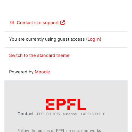
Contact site support
You are currently using guest access (
Log in
)
Switch to the standard theme
Powered by
Moodle
Contact
EPFL CH-1015 Lausanne
+41 21 693 11 11
Follow the pulses of EPFL on social networks