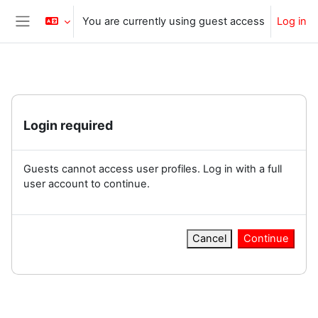
Skip to main content
You are currently using guest access
Log in
Side panel
Login required
Guests cannot access user profiles. Log in with a full
user account to continue.
Cancel
Continue