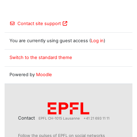
Contact site support
You are currently using guest access (
Log in
)
Switch to the standard theme
Powered by
Moodle
Contact
EPFL CH-1015 Lausanne
+41 21 693 11 11
Follow the pulses of EPFL on social networks