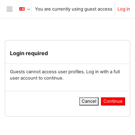
Skip to main content
You are currently using guest access
Log in
Side panel
Login required
Guests cannot access user profiles. Log in with a full
user account to continue.
Cancel
Continue