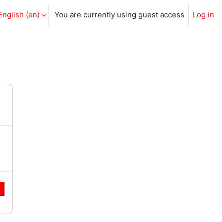
English ‎(en)‎
You are currently using guest access
Log in
e