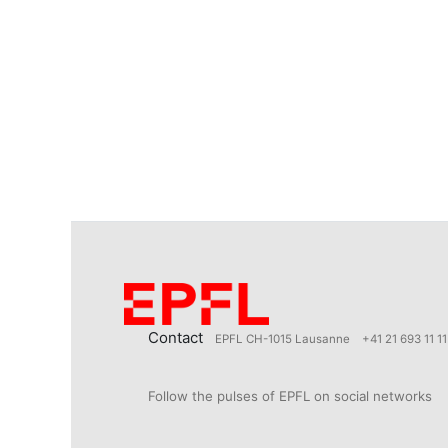
Contact
EPFL CH-1015 Lausanne
+41 21 693 11 11
Follow the pulses of EPFL on social networks