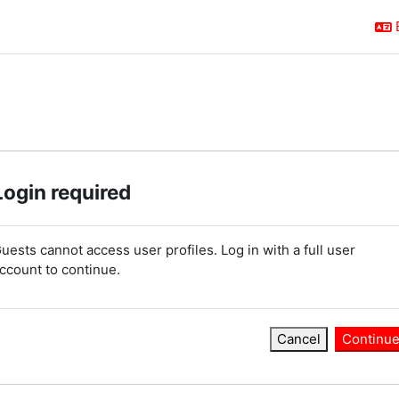
Login required
uests cannot access user profiles. Log in with a full user
ccount to continue.
Cancel
Continu